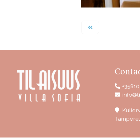
Conta
+35810
info@ti
Kuller
Tampere,