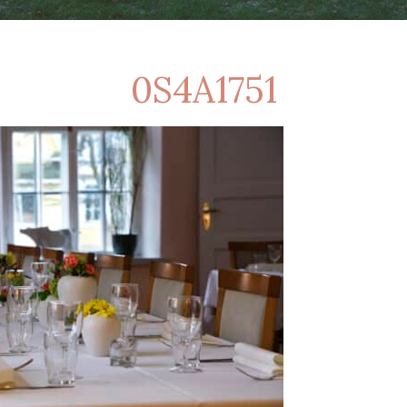
0S4A1751