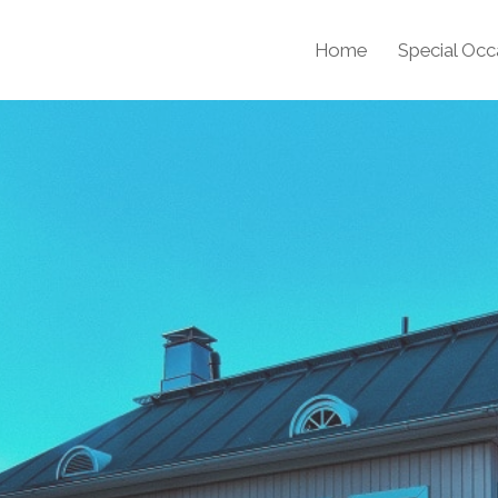
Home
Special Occ