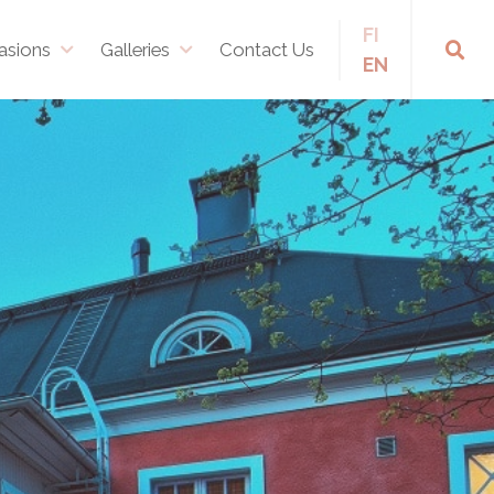
FI
asions
Galleries
Contact Us
EN