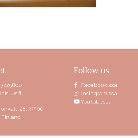
ct
Follow us
 3225800
Facebookissa
laisuus.fi
Instagramissa
YouTubessa
vonkatu 28, 33500
 Finland