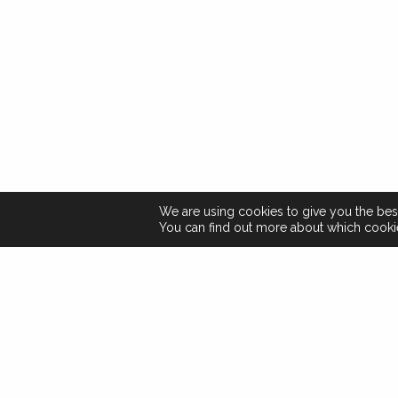
We are using cookies to give you the bes
You can find out more about which cookie