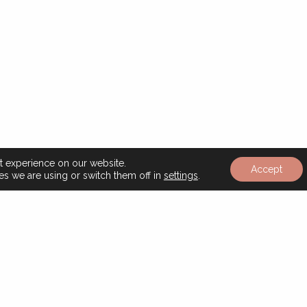
t experience on our website.
Read
Accept
s we are using or switch them off in
settings
.