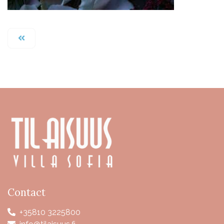
Contact
+35810 3225800