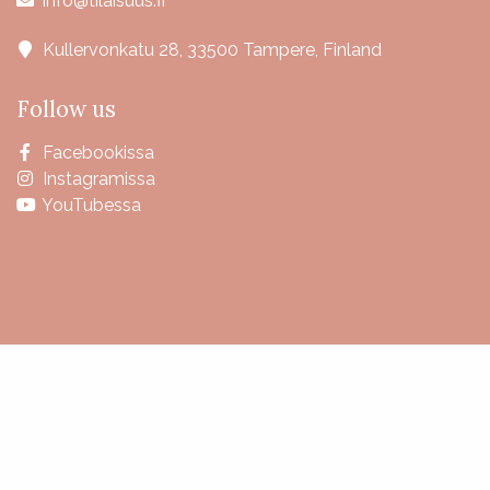
info@tilaisuus.fi
Kullervonkatu 28, 33500 Tampere, Finland
Follow us
Facebookissa
Instagramissa
YouTubessa