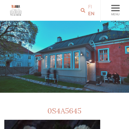
FI
EN
MENU
0S4A5645