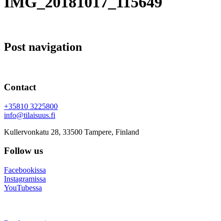
IMG_20181017_115649
Post navigation
Contact
+35810 3225800
info@tilaisuus.fi
Kullervonkatu 28, 33500 Tampere, Finland
Follow us
Facebookissa
Instagramissa
YouTubessa