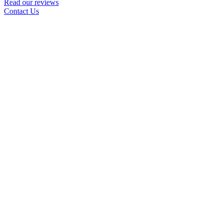
Read our reviews
Contact Us