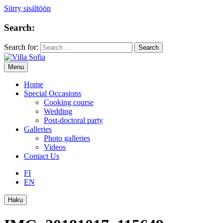
Siirry sisältöön
Search:
Search for:
Menu
Home
Special Occasions
Cooking course
Wedding
Post-doctoral party
Galleries
Photo galleries
Videos
Contact Us
FI
EN
Haku